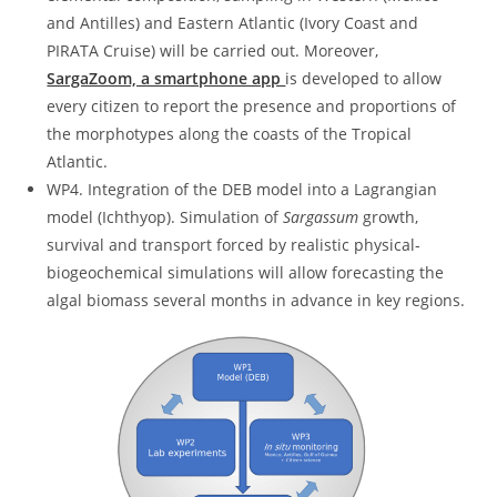
and Antilles) and Eastern Atlantic (Ivory Coast and
PIRATA Cruise) will be carried out. Moreover,
SargaZoom, a smartphone app
is developed to allow
every citizen to report the presence and proportions of
the morphotypes along the coasts of the Tropical
Atlantic.
WP4. Integration of the DEB model into a Lagrangian
model (Ichthyop). Simulation of
Sargassum
growth,
survival and transport forced by realistic physical-
biogeochemical simulations will allow forecasting the
algal biomass several months in advance in key regions.