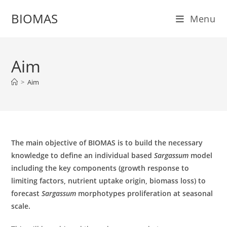
Skip
BIOMAS
Menu
to
content
Aim
>
Aim
The main objective of BIOMAS is to build the necessary
knowledge to define an individual based
Sargassum
model
including the key components (growth response to
limiting factors, nutrient uptake origin, biomass loss) to
forecast
Sargassum
morphotypes proliferation at seasonal
scale.