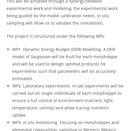
This will be achieved through a synergy between
experimental work and modeling, the experimental work
being guided by the model calibration needs. In situ
sampling will allow us to validate the simulations.
The project is structured under the following WPs:
WP1. Dynamic Energy Budget (DEB) Modeling. A DEB
model of
Sargassum
will be built for each morphotype
and will be used to design optimal protocols for
experiments such that parameters will be accurately
estimated.
WP2. Laboratory experiments. In-lab experiments will be
carried out on single individuals of each morphotype to
ensure a full control of environment (nutrient, light,
temperature, salinity) and allow tracing nutrients
uptake.
WP3.
In situ
monitoring. Focusing on morphotypes and
elemental composition, sampling in Western (Mexico